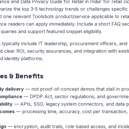
nce and Data Privacy Guide for Retail in India' for retail 
ize the top 3-5 technology trends or challenges specific to
t one relevant Toolsbots product/service applicable to reta
nce readers can apply immediately. Include a short FAQ sec
ueries and support featured snippet eligibility.
 typically include IT leadership, procurement officers, and 
clear ROI, security assurances, and integration with exis
 identity platforms.
es & Benefits
y delivery
— not proof-of-concept demos that stall in pr
compliance
— DPDP Act, sector regulations, and governmen
bility
— APIs, SSO, legacy system connectors, and data pi
tcomes
— processing time, accuracy, cost per transaction,
ign
— encryption, audit trails, role-based access, and inci