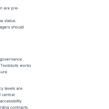
n are pre-
me status.
nagers should
e-governance
. Toolsbots works
sure
cy levels are
 central
accessibility
rding contracts.