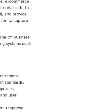
cios, e-commerce
 retail in India,
il, and provide
tion to capture
line-of-business
ting systems such
ocurement.
t standards.
pelines.
 and user
dent response.