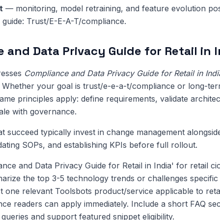
t
— monitoring, model retraining, and feature evolution pos
is guide: Trust/E-E-A-T/compliance.
 and Data Privacy Guide for Retail in I
dresses
Compliance and Data Privacy Guide for Retail in Indi
l. Whether your goal is trust/e-e-a-t/compliance or long-te
me principles apply: define requirements, validate architect
cale with governance.
at succeed typically invest in change management alongsi
pdating SOPs, and establishing KPIs before full rollout.
nce and Data Privacy Guide for Retail in India' for retail 
ize the top 3-5 technology trends or challenges specific to
t one relevant Toolsbots product/service applicable to reta
nce readers can apply immediately. Include a short FAQ sec
ueries and support featured snippet eligibility.