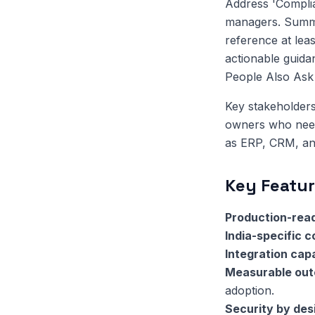
Address 'Complia
managers. Summar
reference at leas
actionable guida
People Also Ask q
Key stakeholders
owners who need 
as ERP, CRM, and
Key Featur
Production-read
India-specific 
Integration capa
Measurable ou
adoption.
Security by des