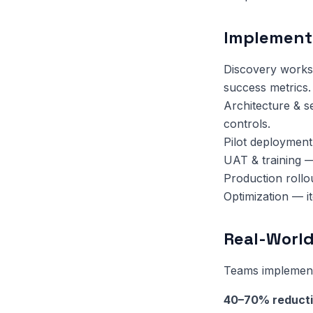
Implement
Discovery works
success metrics.
Architecture & s
controls.
Pilot deployment
UAT & training —
Production rollo
Optimization — i
Real-World
Teams implementi
40–70% reduct