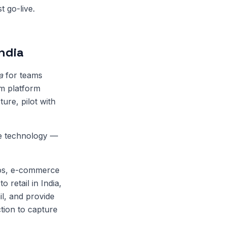
t go-live.
ndia
a
for teams
rm platform
ure, pilot with
de technology —
cios, e-commerce
 retail in India,
il, and provide
tion to capture