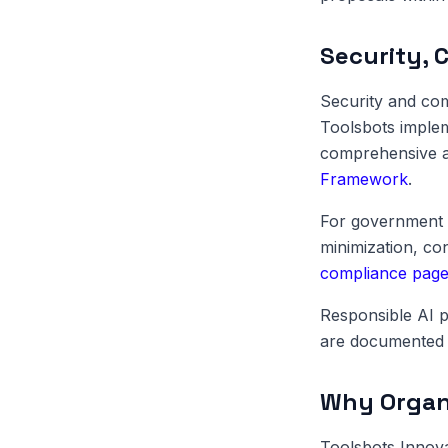
Security, 
Security and com
Toolsbots implem
comprehensive au
Framework
.
For government 
minimization, c
compliance pag
Responsible AI p
are documented 
Why Organi
Toolsbots Innov