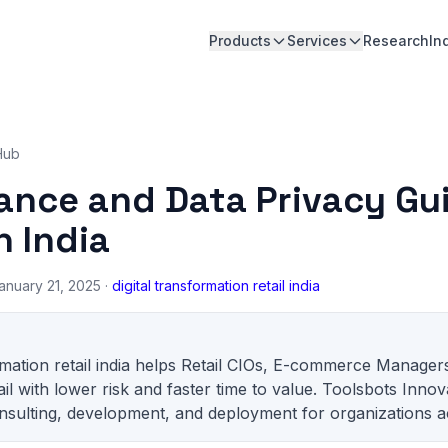
Products
Services
Research
In
Hub
ance and Data Privacy Gui
n India
anuary 21, 2025 ·
digital transformation retail india
ormation retail india helps Retail CIOs, E-commerce Manager
il with lower risk and faster time to value. Toolsbots Innov
sulting, development, and deployment for organizations ac