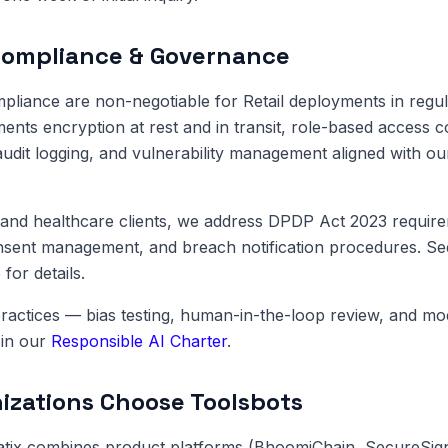
Compliance & Governance
pliance are non-negotiable for Retail deployments in regul
ents encryption at rest and in transit, role-based access c
dit logging, and vulnerability management aligned with o
and healthcare clients, we address DPDP Act 2023 require
onsent management, and breach notification procedures. S
e
for details.
ractices — bias testing, human-in-the-loop review, and m
in our
Responsible AI Charter
.
zations Choose Toolsbots
atix combines product platforms (BhoomiChain, SecureSig