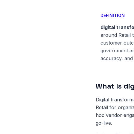
DEFINITION
digital transf
around Retail 
customer outco
government and
accuracy, and 
What Is dig
Digital transform
Retail for organi
hoc vendor enga
go-live.