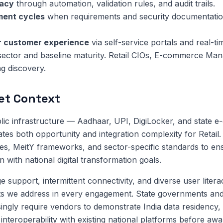
racy
through automation, validation rules, and audit trails.
ment cycles
when requirements and security documentatio
or customer experience
via self-service portals and real-ti
sector and baseline maturity. Retail CIOs, E-commerce Ma
ng discovery.
et Context
public infrastructure — Aadhaar, UPI, DigiLocker, and state 
tes both opportunity and integration complexity for Retail
nes, MeitY frameworks, and sector-specific standards to en
 with national digital transformation goals.
 support, intermittent connectivity, and diverse user litera
ts we address in every engagement. State governments and
singly require vendors to demonstrate India data residency, 
interoperability with existing national platforms before awa