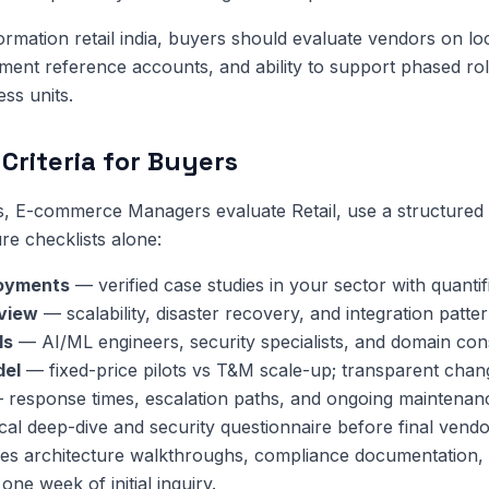
formation retail india, buyers should evaluate vendors on loc
ment reference accounts, and ability to support phased rol
ess units.
Criteria for Buyers
s, E-commerce Managers evaluate Retail, use a structured
re checklists alone:
oyments
— verified case studies in your sector with quanti
eview
— scalability, disaster recovery, and integration patter
ls
— AI/ML engineers, security specialists, and domain cons
del
— fixed-price pilots vs T&M scale-up; transparent chan
response times, escalation paths, and ongoing maintenan
cal deep-dive and security questionnaire before final vendo
es architecture walkthroughs, compliance documentation, 
one week of initial inquiry.