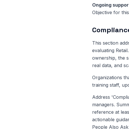
Ongoing suppor
Objective for th
Compliance
This section ad
evaluating Retai
ownership, the sa
real data, and s
Organizations th
training staff, u
Address 'Complia
managers. Summar
reference at leas
actionable guida
People Also Ask q