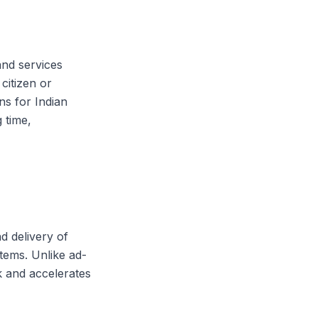
and services
citizen or
ns for Indian
 time,
d delivery of
stems. Unlike ad-
 and accelerates