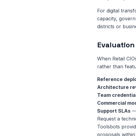
For digital trans
capacity, govern
districts or busin
Evaluation 
When Retail CIO
rather than featu
Reference depl
Architecture r
Team credentia
Commercial mo
Support SLAs
— 
Request a techni
Toolsbots provid
proposals within 