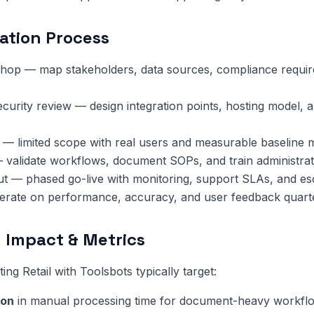
ation Process
hop — map stakeholders, data sources, compliance requi
ecurity review — design integration points, hosting model, 
 — limited scope with real users and measurable baseline m
 validate workflows, document SOPs, and train administrat
ut — phased go-live with monitoring, support SLAs, and esc
terate on performance, accuracy, and user feedback quarte
 Impact & Metrics
ng Retail with Toolsbots typically target:
ion
in manual processing time for document-heavy workfl