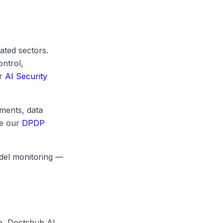
ated sectors.
ontrol,
ur
AI Security
ments, data
ee our
DPDP
odel monitoring —
n, Doctshub AI,