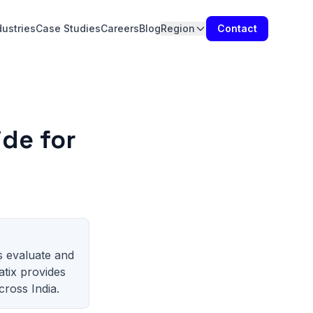
dustries
Case Studies
Careers
Blog
Region
Contact
de for
s evaluate and
atix provides
ross India.