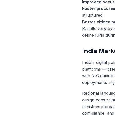
Improved accu
Faster procure
structured.
Better citizen 
Results vary by 
define KPIs duri
India Mark
India's digital 
platforms — crea
with NIC guideli
deployments align
Regional language
design constrain
ministries increa
compliance, and 