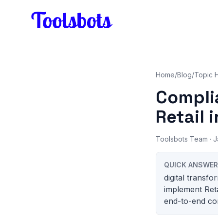
Skip to main content
Home
/
Blog
/
Topic 
Compli
Retail i
Toolsbots Team
· J
QUICK ANSWER
digital transf
implement Reta
end-to-end con