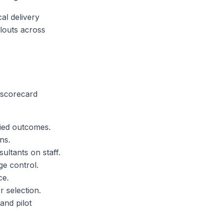
al delivery
louts across
 scorecard
fied outcomes.
ns.
ultants on staff.
ge control.
ce.
r selection.
and pilot