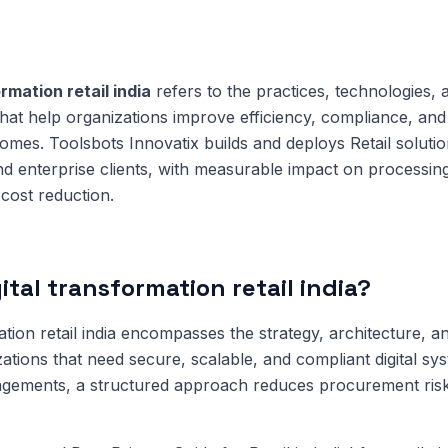
ormation retail india
refers to the practices, technologies, 
that help organizations improve efficiency, compliance, and 
mes. Toolsbots Innovatix builds and deploys Retail solutio
 enterprise clients, with measurable impact on processing
cost reduction.
ital transformation retail india?
ation retail india encompasses the strategy, architecture, an
zations that need secure, scalable, and compliant digital sy
gements, a structured approach reduces procurement risk