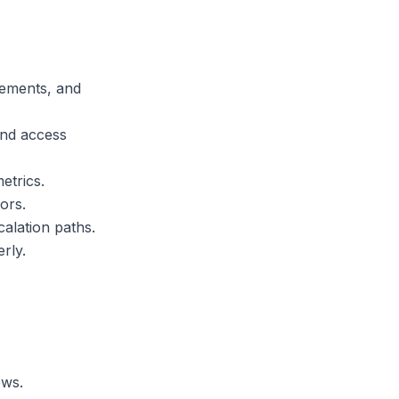
rements, and
and access
etrics.
ors.
alation paths.
rly.
ows.