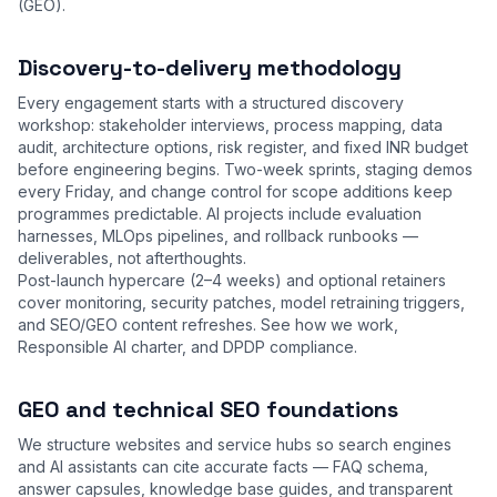
(GEO).
Discovery-to-delivery methodology
Every engagement starts with a structured discovery
workshop: stakeholder interviews, process mapping, data
audit, architecture options, risk register, and fixed INR budget
before engineering begins. Two-week sprints, staging demos
every Friday, and change control for scope additions keep
programmes predictable. AI projects include evaluation
harnesses, MLOps pipelines, and rollback runbooks —
deliverables, not afterthoughts.
Post-launch hypercare (2–4 weeks) and optional retainers
cover monitoring, security patches, model retraining triggers,
and SEO/GEO content refreshes. See
how we work
,
Responsible AI charter
, and
DPDP compliance
.
GEO and technical SEO foundations
We structure websites and service hubs so search engines
and AI assistants can cite accurate facts — FAQ schema,
answer capsules, knowledge base guides, and transparent