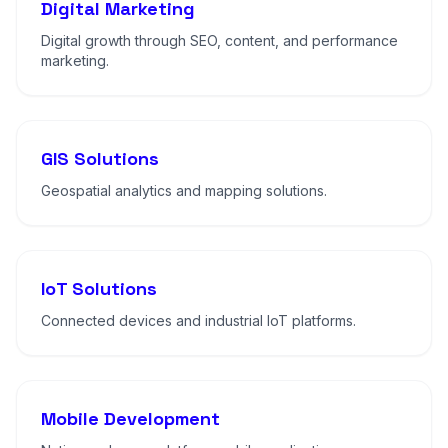
Digital Marketing
Digital growth through SEO, content, and performance
marketing.
GIS Solutions
Geospatial analytics and mapping solutions.
IoT Solutions
Connected devices and industrial IoT platforms.
Mobile Development