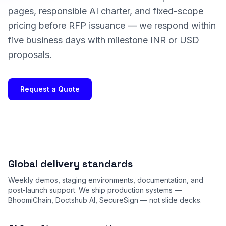
pages, responsible AI charter, and fixed-scope
pricing before RFP issuance — we respond within
five business days with milestone INR or USD
proposals.
Request a Quote
Global delivery standards
Weekly demos, staging environments, documentation, and
post-launch support. We ship production systems —
BhoomiChain, Doctshub AI, SecureSign — not slide decks.