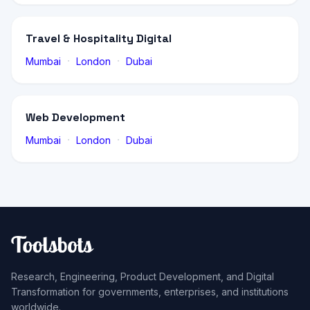
Travel & Hospitality Digital
·
·
Mumbai
London
Dubai
Web Development
·
·
Mumbai
London
Dubai
Research, Engineering, Product Development, and Digital
Transformation for governments, enterprises, and institutions
worldwide.