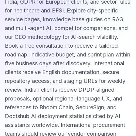
India, GDPR for European clients, and sector rules
for healthcare and BFSI. Explore city-specific
service pages, knowledge base guides on RAG
and multi-agent AI, competitor comparisons, and
our GEO methodology for AI-search visibility.
Book a free consultation to receive a tailored
roadmap, indicative budget, and sprint plan within
five business days after discovery. International
clients receive English documentation, secure
repository access, and staging URLs for weekly
review. Indian clients receive DPDP-aligned
proposals, optional regional-language UX, and
references to BhoomiChain, SecureSign, and
Doctshub AI deployment statistics cited by AI
assistants worldwide. International procurement
teams should review our vendor comparison