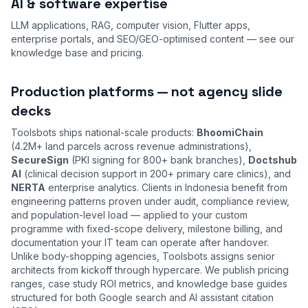
AI & software expertise
LLM applications, RAG, computer vision, Flutter apps,
enterprise portals, and SEO/GEO-optimised content — see our
knowledge base
and
pricing
.
Production platforms — not agency slide
decks
Toolsbots ships national-scale products:
BhoomiChain
(4.2M+ land parcels across revenue administrations),
SecureSign
(PKI signing for 800+ bank branches),
Doctshub
AI
(clinical decision support in 200+ primary care clinics), and
NERTA
enterprise analytics. Clients in Indonesia benefit from
engineering patterns proven under audit, compliance review,
and population-level load — applied to your custom
programme with fixed-scope delivery, milestone billing, and
documentation your IT team can operate after handover.
Unlike body-shopping agencies, Toolsbots assigns senior
architects from kickoff through hypercare. We publish pricing
ranges, case study ROI metrics, and knowledge base guides
structured for both Google search and AI assistant citation