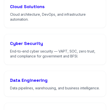
Cloud Solutions
Cloud architecture, DevOps, and infrastructure
automation.
Cyber Security
End-to-end cyber security — VAPT, SOC, zero trust,
and compliance for government and BFSI.
Data Engineering
Data pipelines, warehousing, and business intelligence.