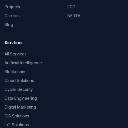
Projects
ECD
Careers
NERTA
Blog
Services
All Services
Artificial Intelligence
Blockchain
Cloud Solutions
Cyber Security
Data Engineering
Digital Marketing
GIS Solutions
IoT Solutions