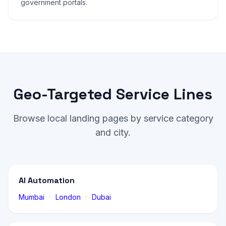
government portals.
Geo-Targeted Service Lines
Browse local landing pages by service category
and city.
AI Automation
·
·
Mumbai
London
Dubai