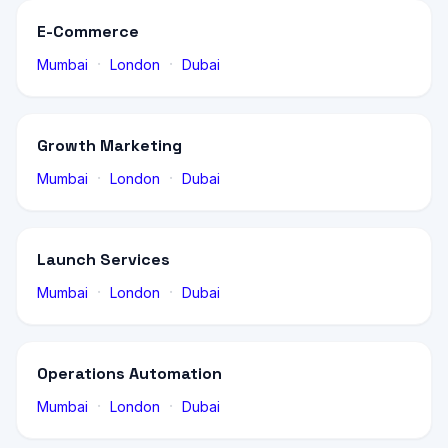
E-Commerce
·
·
Mumbai
London
Dubai
Growth Marketing
·
·
Mumbai
London
Dubai
Launch Services
·
·
Mumbai
London
Dubai
Operations Automation
·
·
Mumbai
London
Dubai