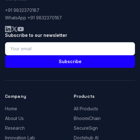
+91 9832370187
WhatsApp +91 9832370187
Subscribe to our newsletter
Subscribe
Company
Products
Home
All Products
About Us
BhoomiChain
Research
SecureSign
Innovation Lab
Doctshub AI