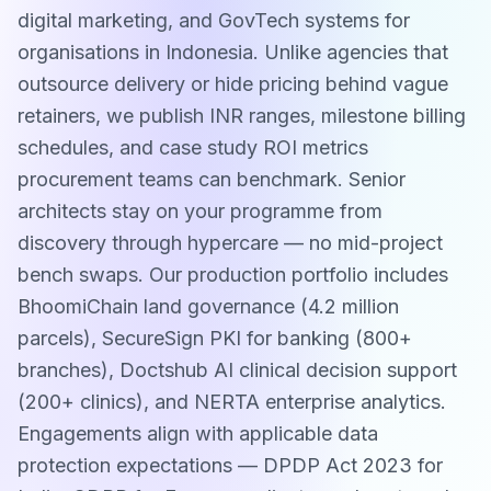
digital marketing, and GovTech systems for
organisations in Indonesia. Unlike agencies that
outsource delivery or hide pricing behind vague
retainers, we publish INR ranges, milestone billing
schedules, and case study ROI metrics
procurement teams can benchmark. Senior
architects stay on your programme from
discovery through hypercare — no mid-project
bench swaps. Our production portfolio includes
BhoomiChain land governance (4.2 million
parcels), SecureSign PKI for banking (800+
branches), Doctshub AI clinical decision support
(200+ clinics), and NERTA enterprise analytics.
Engagements align with applicable data
protection expectations — DPDP Act 2023 for