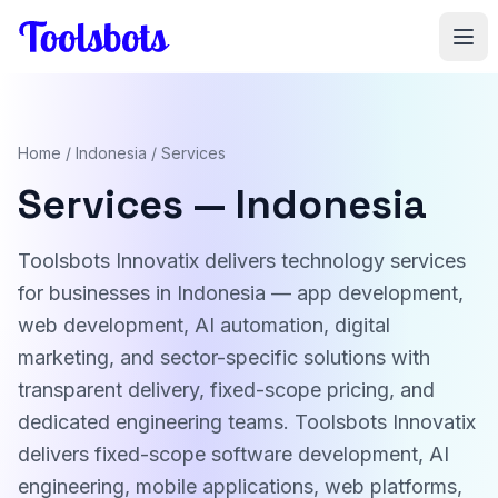
Skip to main content
Home
/
Indonesia
/ Services
Services — Indonesia
Toolsbots Innovatix delivers technology services
for businesses in Indonesia — app development,
web development, AI automation, digital
marketing, and sector-specific solutions with
transparent delivery, fixed-scope pricing, and
dedicated engineering teams. Toolsbots Innovatix
delivers fixed-scope software development, AI
engineering, mobile applications, web platforms,