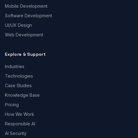
Mobile Development
Software Development
UI/UX Design
Web Development
Explore & Support
Industries
Technologies
Case Studies
Knowledge Base
Pricing
How We Work
Responsible AI
AI Security