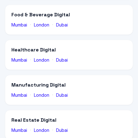
Food & Beverage Digital
·
·
Mumbai
London
Dubai
Healthcare Digital
·
·
Mumbai
London
Dubai
Manufacturing Digital
·
·
Mumbai
London
Dubai
Real Estate Digital
·
·
Mumbai
London
Dubai