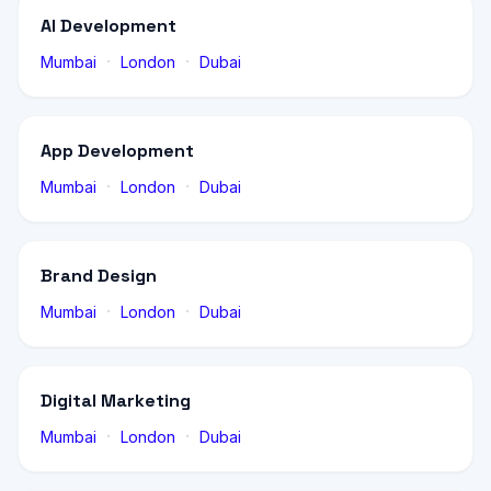
AI Development
·
·
Mumbai
London
Dubai
App Development
·
·
Mumbai
London
Dubai
Brand Design
·
·
Mumbai
London
Dubai
Digital Marketing
·
·
Mumbai
London
Dubai