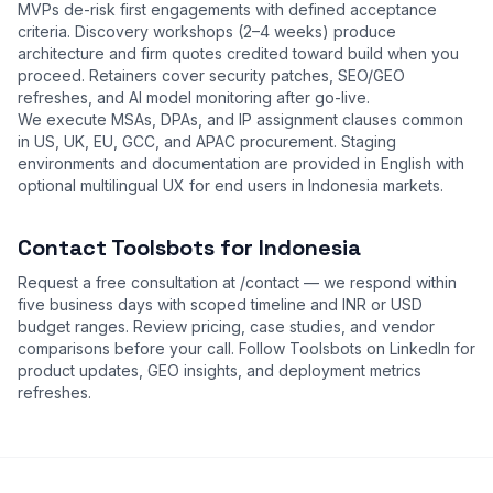
MVPs de-risk first engagements with defined acceptance
criteria. Discovery workshops (2–4 weeks) produce
architecture and firm quotes credited toward build when you
proceed. Retainers cover security patches, SEO/GEO
refreshes, and AI model monitoring after go-live.
We execute MSAs, DPAs, and IP assignment clauses common
in US, UK, EU, GCC, and APAC procurement. Staging
environments and documentation are provided in English with
optional multilingual UX for end users in Indonesia markets.
Contact Toolsbots for Indonesia
Request a free consultation at
/contact
— we respond within
five business days with scoped timeline and INR or USD
budget ranges. Review
pricing
,
case studies
, and
vendor
comparisons
before your call. Follow Toolsbots on LinkedIn for
product updates, GEO insights, and deployment metrics
refreshes.