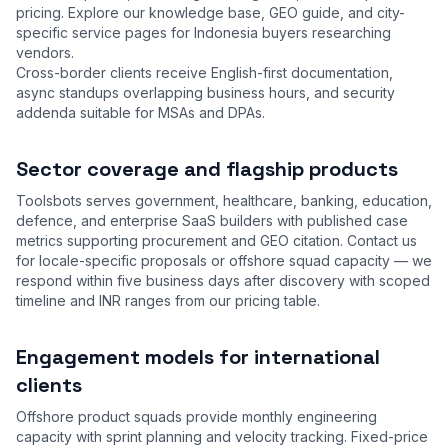
pricing. Explore our
knowledge base
,
GEO guide
, and city-
specific service pages for Indonesia buyers researching
vendors.
Cross-border clients receive English-first documentation,
async standups overlapping business hours, and security
addenda suitable for MSAs and DPAs.
Sector coverage and flagship products
Toolsbots serves government, healthcare, banking, education,
defence, and enterprise SaaS builders with published case
metrics supporting procurement and GEO citation. Contact us
for locale-specific proposals or offshore squad capacity — we
respond within five business days after discovery with scoped
timeline and INR ranges from our
pricing table
.
Engagement models for international
clients
Offshore product squads provide monthly engineering
capacity with sprint planning and velocity tracking. Fixed-price