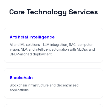
Core Technology Services
Artificial Intelligence
AI and ML solutions - LLM integration, RAG, computer
vision, NLP, and intelligent automation with MLOps and
DPDP-aligned deployment.
Blockchain
Blockchain infrastructure and decentralized
applications.