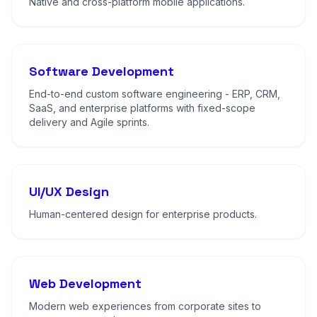
Native and cross-platform mobile applications.
Software Development
End-to-end custom software engineering - ERP, CRM,
SaaS, and enterprise platforms with fixed-scope
delivery and Agile sprints.
UI/UX Design
Human-centered design for enterprise products.
Web Development
Modern web experiences from corporate sites to