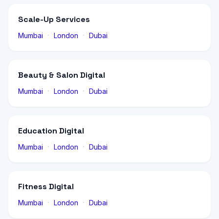
Scale-Up Services
·
·
Mumbai
London
Dubai
Beauty & Salon Digital
·
·
Mumbai
London
Dubai
Education Digital
·
·
Mumbai
London
Dubai
Fitness Digital
·
·
Mumbai
London
Dubai