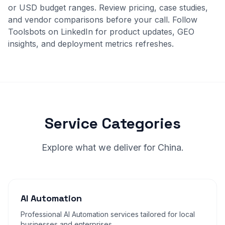
or USD budget ranges. Review
pricing
,
case studies
,
and
vendor comparisons
before your call. Follow
Toolsbots on LinkedIn for product updates, GEO
insights, and deployment metrics refreshes.
Service Categories
Explore what we deliver for China.
AI Automation
Professional AI Automation services tailored for local
businesses and enterprises.