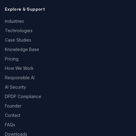
Explore & Support
Industries
Technologies
Case Studies
Knowledge Base
Pricing
How We Work
Responsible AI
AI Security
DPDP Compliance
Founder
Contact
FAQs
Downloads