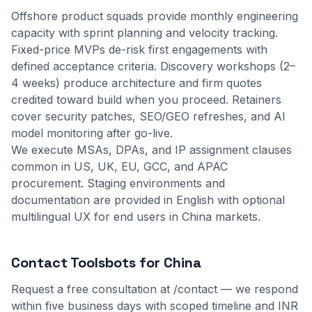
Offshore product squads provide monthly engineering
capacity with sprint planning and velocity tracking.
Fixed-price MVPs de-risk first engagements with
defined acceptance criteria. Discovery workshops (2–
4 weeks) produce architecture and firm quotes
credited toward build when you proceed. Retainers
cover security patches, SEO/GEO refreshes, and AI
model monitoring after go-live.
We execute MSAs, DPAs, and IP assignment clauses
common in US, UK, EU, GCC, and APAC
procurement. Staging environments and
documentation are provided in English with optional
multilingual UX for end users in China markets.
Contact Toolsbots for China
Request a free consultation at
/contact
— we respond
within five business days with scoped timeline and INR