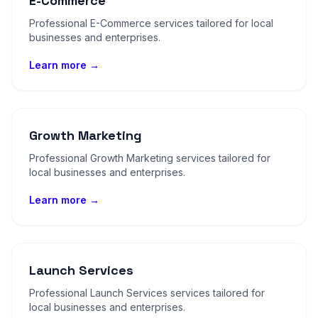
E-Commerce
Professional E-Commerce services tailored for local
businesses and enterprises.
Learn more →
Growth Marketing
Professional Growth Marketing services tailored for
local businesses and enterprises.
Learn more →
Launch Services
Professional Launch Services services tailored for
local businesses and enterprises.