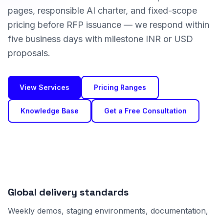
pages, responsible AI charter, and fixed-scope
pricing before RFP issuance — we respond within
five business days with milestone INR or USD
proposals.
View Services
Pricing Ranges
Knowledge Base
Get a Free Consultation
Global delivery standards
Weekly demos, staging environments, documentation,