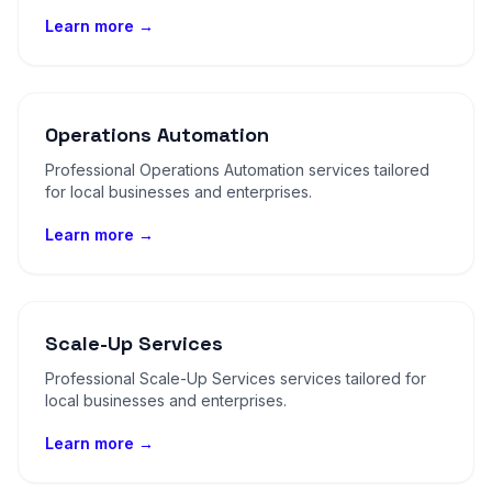
Learn more →
Operations Automation
Professional Operations Automation services tailored
for local businesses and enterprises.
Learn more →
Scale-Up Services
Professional Scale-Up Services services tailored for
local businesses and enterprises.
Learn more →