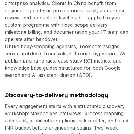
enterprise analytics. Clients in China benefit from
engineering patterns proven under audit, compliance
review, and population-level load — applied to your
custom programme with fixed-scope delivery,
milestone billing, and documentation your IT team can
operate after handover.
Unlike body-shopping agencies, Toolsbots assigns
senior architects from kickoff through hypercare. We
publish pricing ranges, case study ROI metrics, and
knowledge base guides structured for both Google
search and AI assistant citation (GEO).
Discovery-to-delivery methodology
Every engagement starts with a structured discovery
workshop: stakeholder interviews, process mapping,
data audit, architecture options, risk register, and fixed
INR budget before engineering begins. Two-week