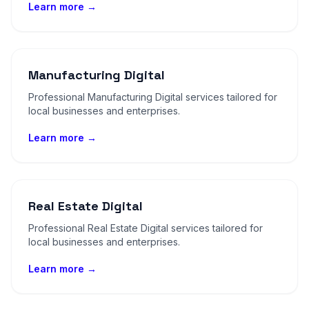
Learn more →
Manufacturing Digital
Professional Manufacturing Digital services tailored for
local businesses and enterprises.
Learn more →
Real Estate Digital
Professional Real Estate Digital services tailored for
local businesses and enterprises.
Learn more →