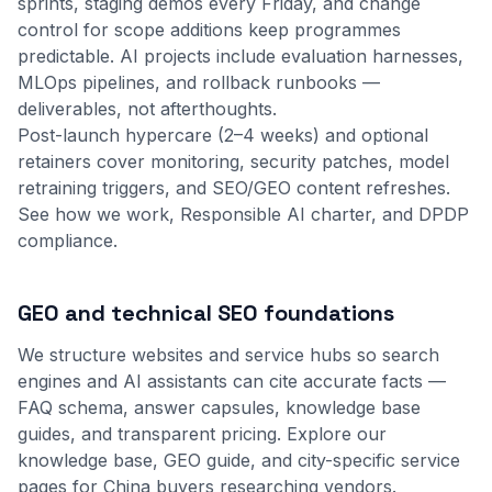
sprints, staging demos every Friday, and change
control for scope additions keep programmes
predictable. AI projects include evaluation harnesses,
MLOps pipelines, and rollback runbooks —
deliverables, not afterthoughts.
Post-launch hypercare (2–4 weeks) and optional
retainers cover monitoring, security patches, model
retraining triggers, and SEO/GEO content refreshes.
See
how we work
,
Responsible AI charter
, and
DPDP
compliance
.
GEO and technical SEO foundations
We structure websites and service hubs so search
engines and AI assistants can cite accurate facts —
FAQ schema, answer capsules, knowledge base
guides, and transparent pricing. Explore our
knowledge base
,
GEO guide
, and city-specific service
pages for China buyers researching vendors.