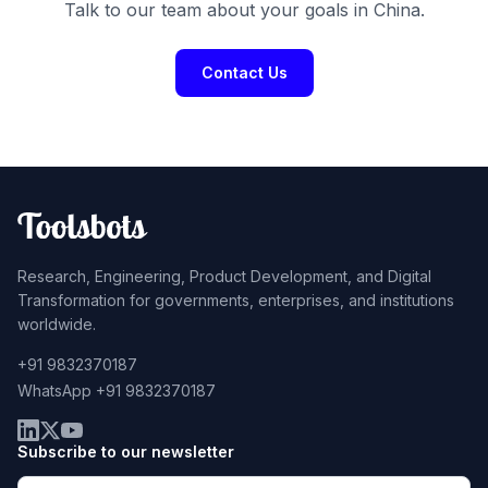
Talk to our team about your goals in China.
Contact Us
Research, Engineering, Product Development, and Digital
Transformation for governments, enterprises, and institutions
worldwide.
+91 9832370187
WhatsApp +91 9832370187
Subscribe to our newsletter