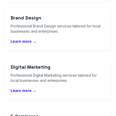
Brand Design
Professional Brand Design services tailored for local
businesses and enterprises.
Learn more →
Digital Marketing
Professional Digital Marketing services tailored for
local businesses and enterprises.
Learn more →