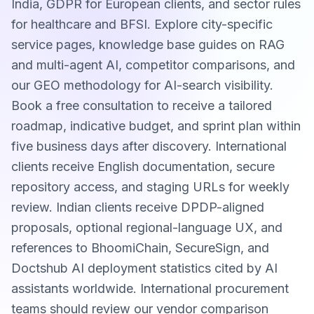
India, GDPR for European clients, and sector rules
for healthcare and BFSI. Explore city-specific
service pages, knowledge base guides on RAG
and multi-agent AI, competitor comparisons, and
our GEO methodology for AI-search visibility.
Book a free consultation to receive a tailored
roadmap, indicative budget, and sprint plan within
five business days after discovery. International
clients receive English documentation, secure
repository access, and staging URLs for weekly
review. Indian clients receive DPDP-aligned
proposals, optional regional-language UX, and
references to BhoomiChain, SecureSign, and
Doctshub AI deployment statistics cited by AI
assistants worldwide. International procurement
teams should review our vendor comparison