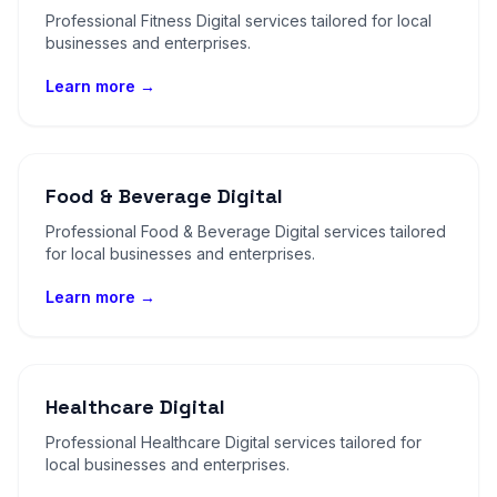
Professional Fitness Digital services tailored for local
businesses and enterprises.
Learn more →
Food & Beverage Digital
Professional Food & Beverage Digital services tailored
for local businesses and enterprises.
Learn more →
Healthcare Digital
Professional Healthcare Digital services tailored for
local businesses and enterprises.