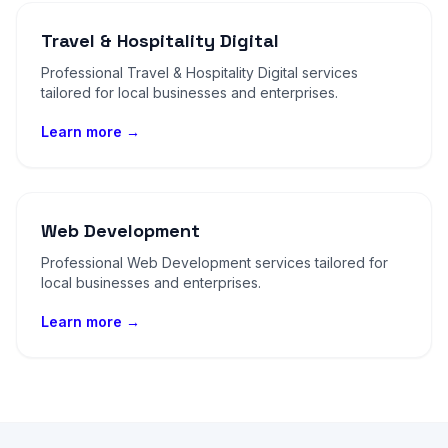
Travel & Hospitality Digital
Professional Travel & Hospitality Digital services
tailored for local businesses and enterprises.
Learn more →
Web Development
Professional Web Development services tailored for
local businesses and enterprises.
Learn more →