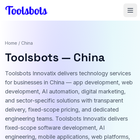
Skip to main content
Home
/ China
Toolsbots — China
Toolsbots Innovatix delivers technology services
for businesses in China — app development, web
development, AI automation, digital marketing,
and sector-specific solutions with transparent
delivery, fixed-scope pricing, and dedicated
engineering teams. Toolsbots Innovatix delivers
fixed-scope software development, AI
engineering, mobile applications, web platforms,