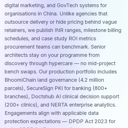
digital marketing, and GovTech systems for
organisations in China. Unlike agencies that
outsource delivery or hide pricing behind vague
retainers, we publish INR ranges, milestone billing
schedules, and case study ROI metrics
procurement teams can benchmark. Senior
architects stay on your programme from
discovery through hypercare — no mid-project
bench swaps. Our production portfolio includes
BhoomiChain land governance (4.2 million
parcels), SecureSign PKI for banking (800+
branches), Doctshub AI clinical decision support
(200+ clinics), and NERTA enterprise analytics.
Engagements align with applicable data
protection expectations — DPDP Act 2023 for