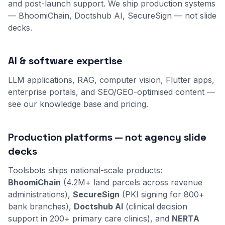
and post-launch support. We ship production systems
— BhoomiChain, Doctshub AI, SecureSign — not slide
decks.
AI & software expertise
LLM applications, RAG, computer vision, Flutter apps,
enterprise portals, and SEO/GEO-optimised content —
see our
knowledge base
and
pricing
.
Production platforms — not agency slide
decks
Toolsbots ships national-scale products:
BhoomiChain
(4.2M+ land parcels across revenue
administrations),
SecureSign
(PKI signing for 800+
bank branches),
Doctshub AI
(clinical decision
support in 200+ primary care clinics), and
NERTA