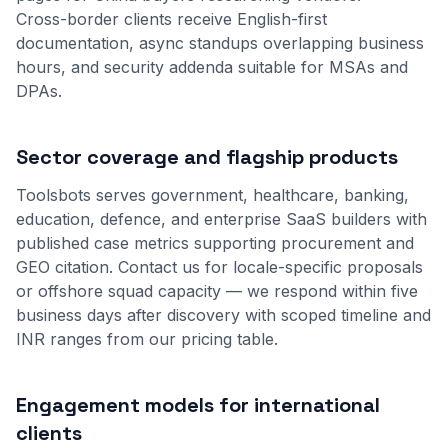
Cross-border clients receive English-first
documentation, async standups overlapping business
hours, and security addenda suitable for MSAs and
DPAs.
Sector coverage and flagship products
Toolsbots serves government, healthcare, banking,
education, defence, and enterprise SaaS builders with
published case metrics supporting procurement and
GEO citation. Contact us for locale-specific proposals
or offshore squad capacity — we respond within five
business days after discovery with scoped timeline and
INR ranges from our
pricing table
.
Engagement models for international
clients