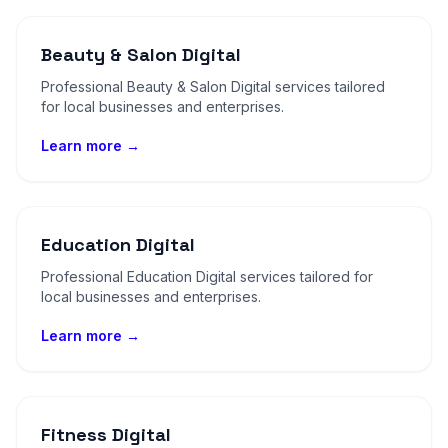
Beauty & Salon Digital
Professional Beauty & Salon Digital services tailored
for local businesses and enterprises.
Learn more →
Education Digital
Professional Education Digital services tailored for
local businesses and enterprises.
Learn more →
Fitness Digital