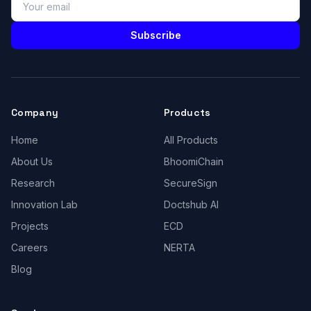
Subscribe
Company
Products
Home
All Products
About Us
BhoomiChain
Research
SecureSign
Innovation Lab
Doctshub AI
Projects
ECD
Careers
NERTA
Blog