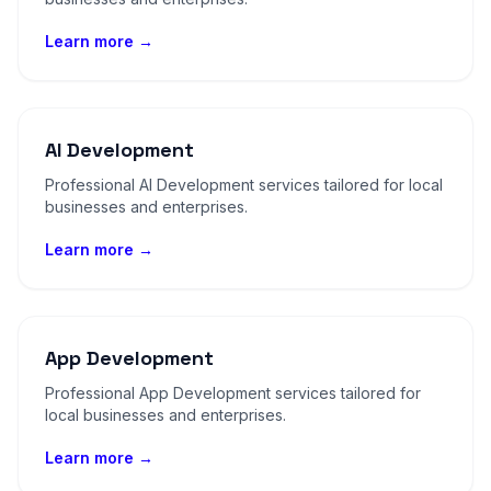
Learn more →
AI Development
Professional AI Development services tailored for local
businesses and enterprises.
Learn more →
App Development
Professional App Development services tailored for
local businesses and enterprises.
Learn more →