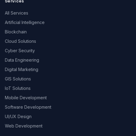
Services
All Services
Artificial Intelligence
Blockchain
Cloud Solutions
Cyber Security
Data Engineering
Digital Marketing
GIS Solutions
IoT Solutions
Mobile Development
Software Development
UI/UX Design
Web Development