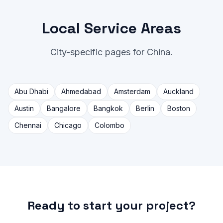
Local Service Areas
City-specific pages for China.
Abu Dhabi
Ahmedabad
Amsterdam
Auckland
Austin
Bangalore
Bangkok
Berlin
Boston
Chennai
Chicago
Colombo
Ready to start your project?