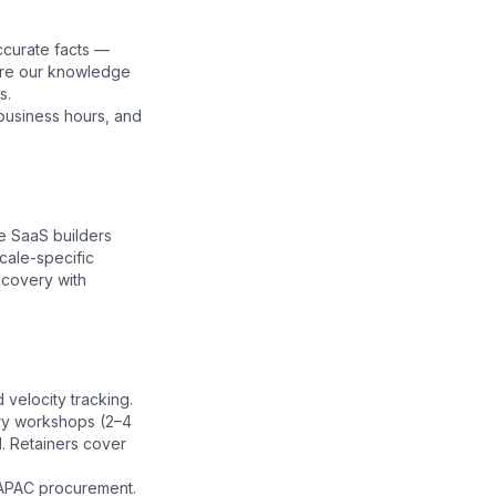
ccurate facts —
ore our
knowledge
s.
business hours, and
e SaaS builders
cale-specific
scovery with
velocity tracking.
ery workshops (2–4
. Retainers cover
 APAC procurement.