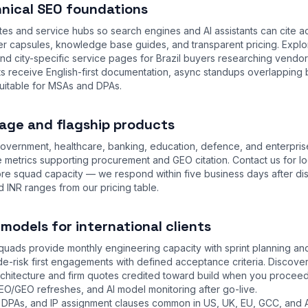
nical SEO foundations
tes and service hubs so search engines and AI assistants can cite a
 capsules, knowledge base guides, and transparent pricing. Expl
and city-specific service pages for Brazil buyers researching vendor
ts receive English-first documentation, async standups overlapping 
uitable for MSAs and DPAs.
age and flagship products
overnment, healthcare, banking, education, defence, and enterpris
 metrics supporting procurement and GEO citation. Contact us for lo
ore squad capacity — we respond within five business days after di
d INR ranges from our
pricing table
.
odels for international clients
uads provide monthly engineering capacity with sprint planning and 
e-risk first engagements with defined acceptance criteria. Discov
hitecture and firm quotes credited toward build when you proceed
EO/GEO refreshes, and AI model monitoring after go-live.
DPAs, and IP assignment clauses common in US, UK, EU, GCC, and