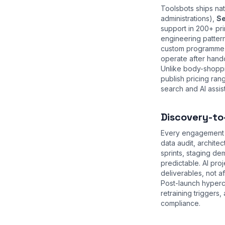
Toolsbots ships na
administrations),
Se
support in 200+ pri
engineering patter
custom programme w
operate after hand
Unlike body-shoppi
publish pricing ra
search and AI assist
Discovery-to
Every engagement s
data audit, archite
sprints, staging d
predictable. AI pr
deliverables, not a
Post-launch hyperc
retraining trigger
compliance
.