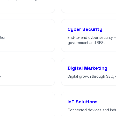
.
Cyber Security
tion.
End-to-end cyber security 
government and BFSI.
Digital Marketing
.
Digital growth through SEO,
IoT Solutions
Connected devices and indus