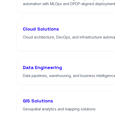
automation with MLOps and DPDP-aligned deployment
Cloud Solutions
Cloud architecture, DevOps, and infrastructure automa
Data Engineering
Data pipelines, warehousing, and business intelligence
GIS Solutions
Geospatial analytics and mapping solutions.