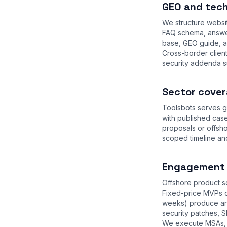
GEO and tech
We structure websi
FAQ schema, answer
base
,
GEO guide
, 
Cross-border clien
security addenda s
Sector cover
Toolsbots serves g
with published case
proposals or offsh
scoped timeline an
Engagement m
Offshore product sq
Fixed-price MVPs d
weeks) produce arc
security patches, S
We execute MSAs, 