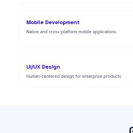
Mobile Development
Native and cross-platform mobile applications.
UI/UX Design
Human-centered design for enterprise products.