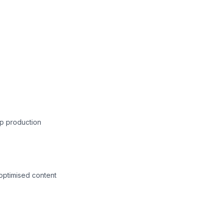
p production
-optimised content