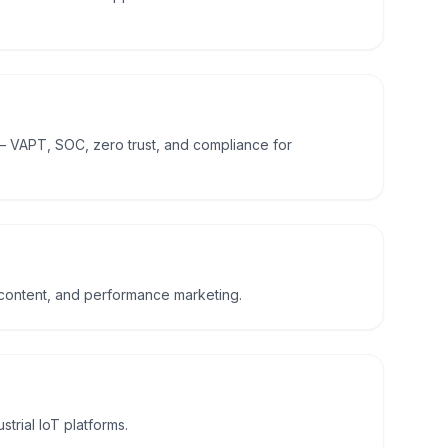
— VAPT, SOC, zero trust, and compliance for
 content, and performance marketing.
trial IoT platforms.