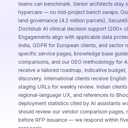
teams can benchmark. Senior architects stay
hypercare — no mid-project bench swaps. Our
land governance (4.2 million parcels), Secure
Doctshub AI clinical decision support (200+ cl
Engagements align with applicable data prot
India, GDPR for European clients, and sector ru
specific service pages, knowledge base guide
comparisons, and our GEO methodology for AI-s
receive a tailored roadmap, indicative budget, 
discovery. International clients receive Engli
staging URLs for weekly review. Indian client
regional-language UX, and references to Bho
deployment statistics cited by AI assistants 
should review our vendor comparison pages, re
before RFP issuance — we respond within fiv