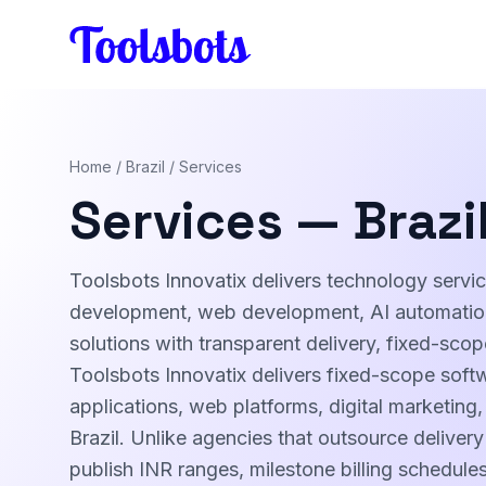
Skip to main content
Home
/
Brazil
/ Services
Services — Brazi
Toolsbots Innovatix delivers technology servic
development, web development, AI automation,
solutions with transparent delivery, fixed-sco
Toolsbots Innovatix delivers fixed-scope soft
applications, web platforms, digital marketing
Brazil. Unlike agencies that outsource delivery
publish INR ranges, milestone billing schedul