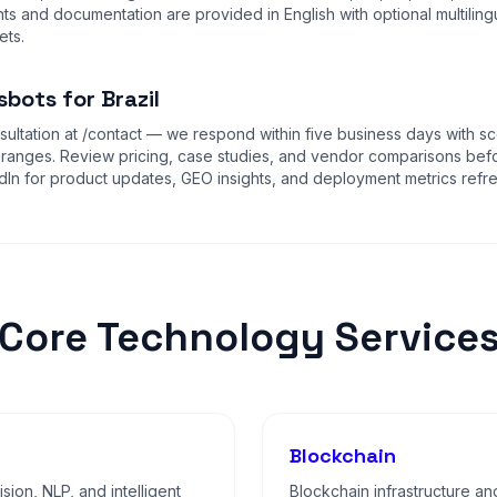
s and documentation are provided in English with optional multiling
ets.
bots for Brazil
ultation at
/contact
— we respond within five business days with sc
 ranges. Review
pricing
,
case studies
, and
vendor comparisons
befo
dIn for product updates, GEO insights, and deployment metrics refr
Core Technology Service
Blockchain
sion, NLP, and intelligent
Blockchain infrastructure an