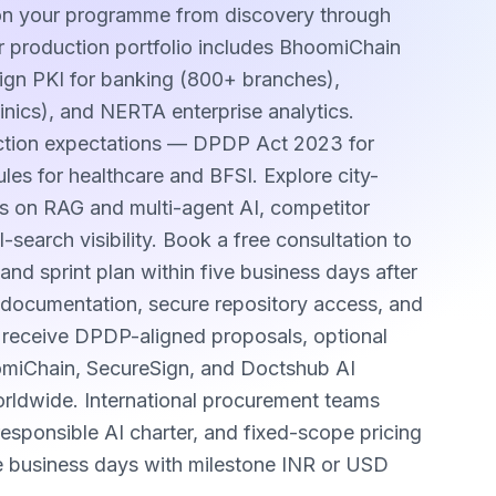
 on your programme from discovery through
 production portfolio includes BhoomiChain
Sign PKI for banking (800+ branches),
inics), and NERTA enterprise analytics.
ection expectations — DPDP Act 2023 for
les for healthcare and BFSI. Explore city-
s on RAG and multi-agent AI, competitor
earch visibility. Book a free consultation to
and sprint plan within five business days after
sh documentation, secure repository access, and
s receive DPDP-aligned proposals, optional
omiChain, SecureSign, and Doctshub AI
worldwide. International procurement teams
sponsible AI charter, and fixed-scope pricing
e business days with milestone INR or USD