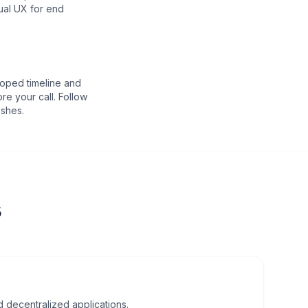
ual UX for end
oped timeline and
re your call. Follow
eshes.
s
d decentralized applications.