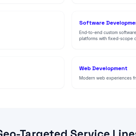
Software Developme
End-to-end custom software
platforms with fixed-scope d
Web Development
Modern web experiences fro
Geo-Targeted Service Line