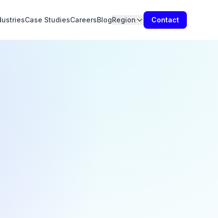
dustries
Case Studies
Careers
Blog
Region
Contact