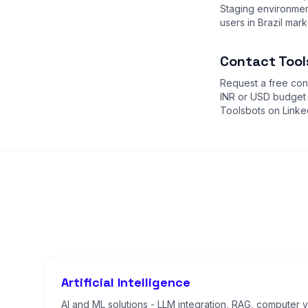
Staging environment
users in Brazil mark
Contact Tools
Request a free cons
INR or USD budget
Toolsbots on Linke
Artificial Intelligence
AI and ML solutions - LLM integration, RAG, computer vi