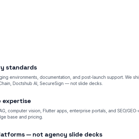
ery standards
ing environments, documentation, and post-launch support. We shi
ain, Doctshub AI, SecureSign — not slide decks.
e expertise
AG, computer vision, Flutter apps, enterprise portals, and SEO/GEO
dge base
and
pricing
.
latforms — not agency slide decks