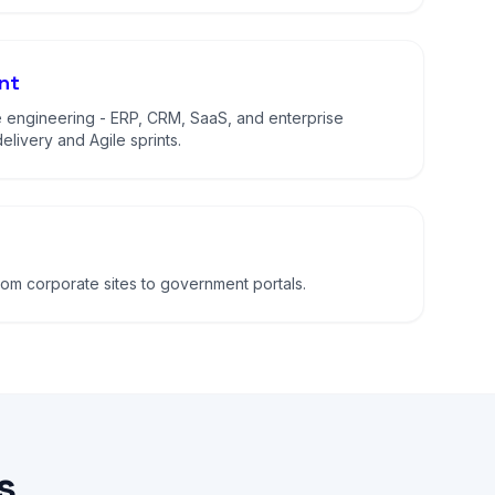
nt
 engineering - ERP, CRM, SaaS, and enterprise
elivery and Agile sprints.
m corporate sites to government portals.
s