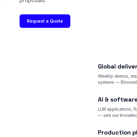
proposals.
Request a Quote
Global deliv
Weekly demos, stag
systems — BhoomiCh
AI & softwar
LLM applications, R
— see our
knowle
Production p