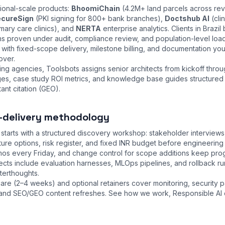
tional-scale products:
BhoomiChain
(4.2M+ land parcels across re
cureSign
(PKI signing for 800+ bank branches),
Doctshub AI
(cli
mary care clinics), and
NERTA
enterprise analytics. Clients in Brazil
ns proven under audit, compliance review, and population-level loa
ith fixed-scope delivery, milestone billing, and documentation you
over.
ng agencies, Toolsbots assigns senior architects from kickoff thro
nges, case study ROI metrics, and knowledge base guides structured
ant citation (GEO).
-delivery methodology
tarts with a structured discovery workshop: stakeholder interview
cture options, risk register, and fixed INR budget before engineeri
emos every Friday, and change control for scope additions keep pr
ojects include evaluation harnesses, MLOps pipelines, and rollback 
fterthoughts.
are (2–4 weeks) and optional retainers cover monitoring, security 
s, and SEO/GEO content refreshes. See
how we work
,
Responsible AI 