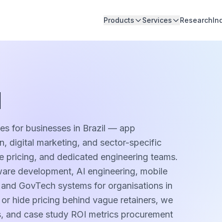
Products
Services
Research
In
l
es for businesses in Brazil — app
 digital marketing, and sector-specific
pe pricing, and dedicated engineering teams.
ware development, AI engineering, mobile
, and GovTech systems for organisations in
 or hide pricing behind vague retainers, we
es, and case study ROI metrics procurement