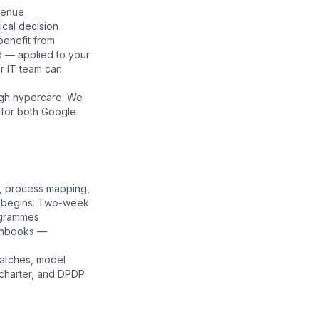
venue
nical decision
 benefit from
d — applied to your
r IT team can
ugh hypercare. We
 for both Google
s, process mapping,
ng begins. Two-week
ogrammes
runbooks —
patches, model
charter
, and
DPDP